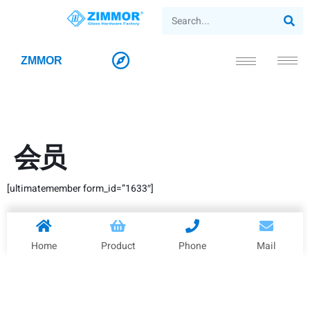
ZMMOR
会员
[ultimatemember form_id=”1633″]
Home
Product
Phone
Mail