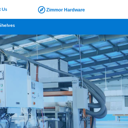
t Us
Zimmor Hardware
Shelves