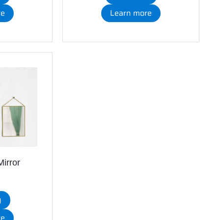
re
Learn more
irror
y
re