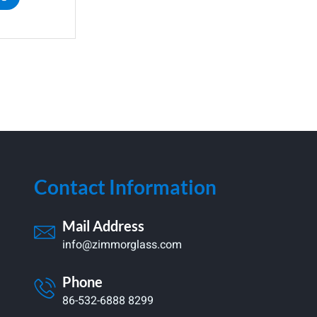
Contact Information
Mail Address
info@zimmorglass.com
Phone
86-532-6888 8299