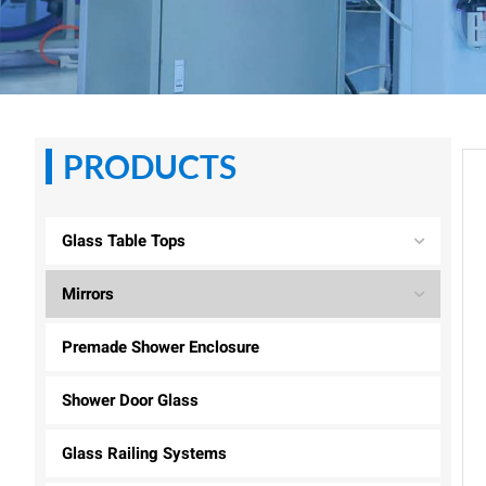
PRODUCTS
Glass Table Tops
Mirrors
Premade Shower Enclosure
Shower Door Glass
Glass Railing Systems