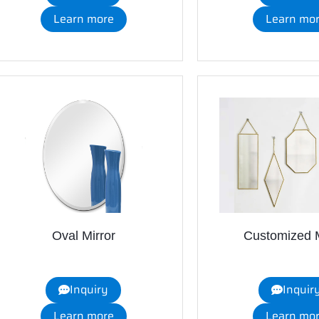
Learn more
Learn mo
Oval Mirror
Customized M
Inquiry
Inquir
Learn more
Learn mo