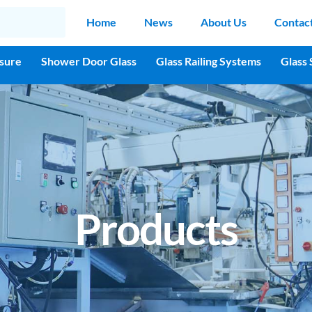
Home
News
About Us
Contac
sure
Shower Door Glass
Glass Railing Systems
Glass 
Products