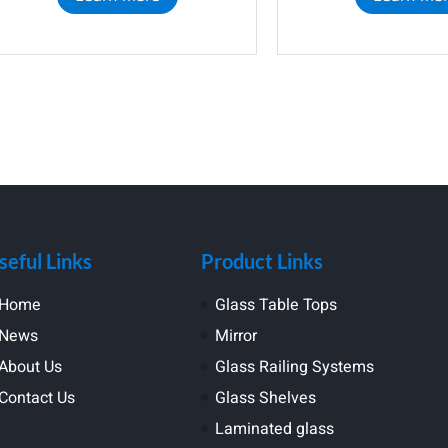
seful Links
Product Links
Home
Glass Table Tops
News
Mirror
About Us
Glass Railing Systems
Contact Us
Glass Shelves
Laminated glass