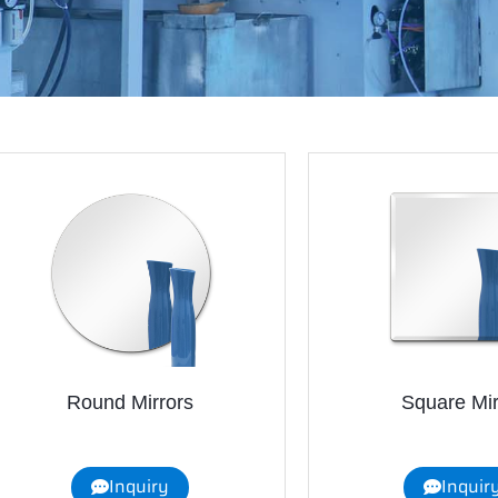
Round Mirrors
Square Mir
Inquiry
Inquir