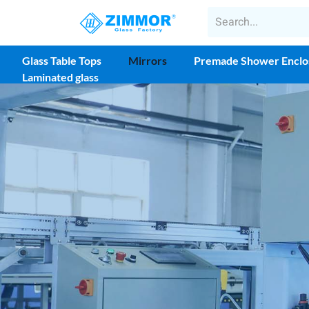
Glass Table Tops
Mirrors
Premade Shower Enclo
Laminated glass