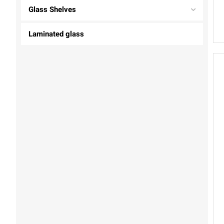
Glass Shelves
Laminated glass