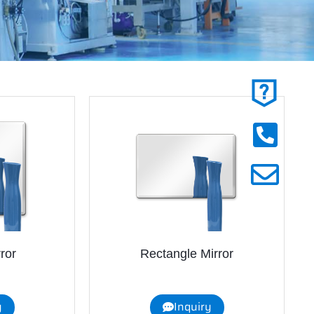
ror
Rectangle Mirror
y
Inquiry