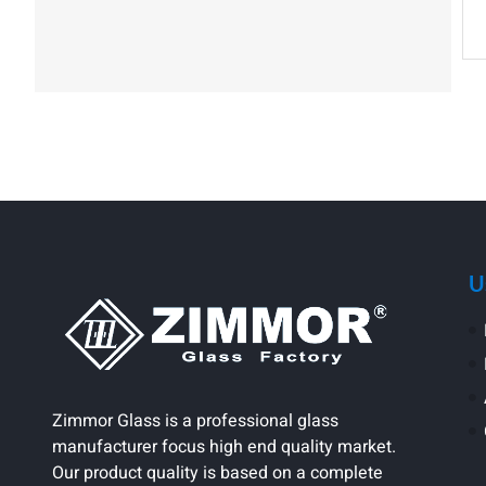
U
Zimmor Glass is a professional glass
manufacturer focus high end quality market.
Our product quality is based on a complete