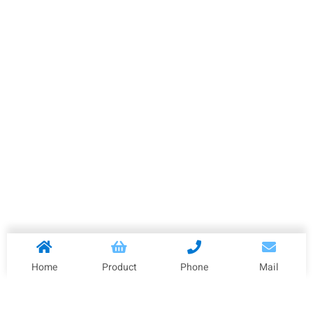
Home
Product
Phone
Mail