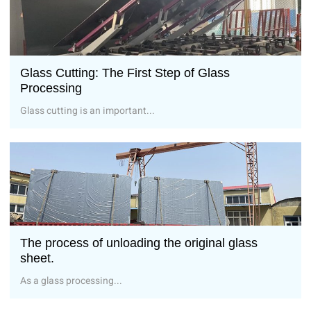
Glass Cutting: The First Step of Glass
Processing
Glass cutting is an important...
The process of unloading the original glass
sheet.
As a glass processing...