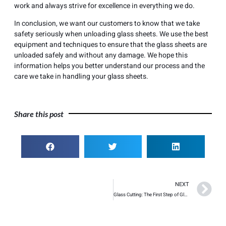
work and always strive for excellence in everything we do.
In conclusion, we want our customers to know that we take
safety seriously when unloading glass sheets. We use the best
equipment and techniques to ensure that the glass sheets are
unloaded safely and without any damage. We hope this
information helps you better understand our process and the
care we take in handling your glass sheets.
Share this post
NEXT
Glass Cutting: The First Step of Glass Processing