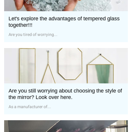
Let's explore the advantages of tempered glass
together!!!
Are you tired of worrying...
Are you still worrying about choosing the style of
the mirror? Look over here.
As a manufacturer of...