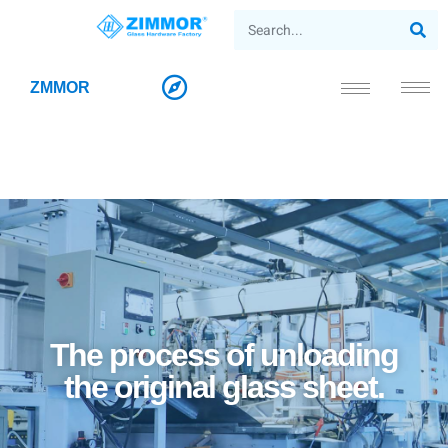
ZMMOR
The process of unloading
the original glass sheet.