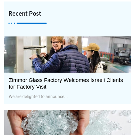
Recent Post
Zimmor Glass Factory Welcomes Israeli Clients
for Factory Visit
We are delighted to announce...