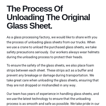
The Process Of
Unloading The Original
Glass Sheet.
As a glass processing factory, we would like to share with you
the process of unloading glass sheets from our trucks. When
we use a crane to unload the purchased glass sheets, we take
safety precautions seriously. Our workers always wear helmets
during the unloading process to protect their heads.
To ensure the safety of the glass sheets, we also place foam
strips between each sheet. These strips act as a buffer and
prevent any breakage or damage during transportation. We
take great care when unloading the glass sheets, ensuring that
they are not dropped or mishandled in any way.
Our team has years of experience in handling glass sheets, and
we use the latest technology to ensure that the unloading
process is as smooth and safe as possible. We take pride in our