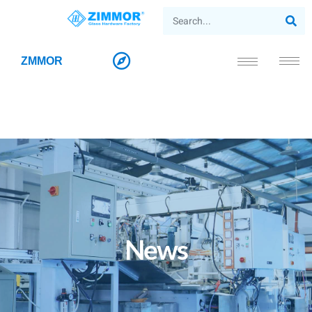
ZMMOR
News