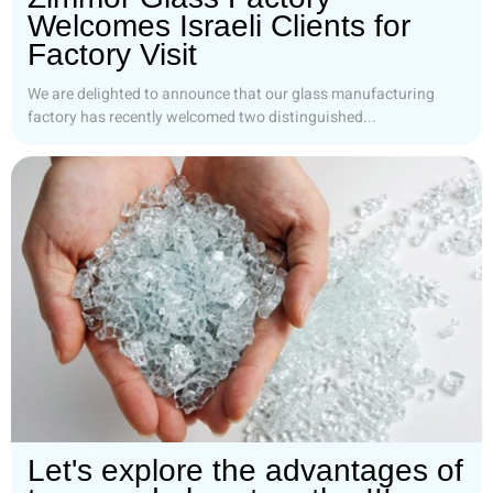
Welcomes Israeli Clients for
Factory Visit
We are delighted to announce that our glass manufacturing
factory has recently welcomed two distinguished...
Let's explore the advantages of