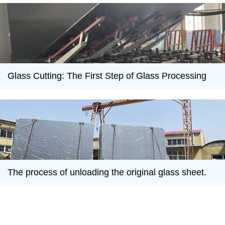
Glass Cutting: The First Step of Glass Processing
The process of unloading the original glass sheet.