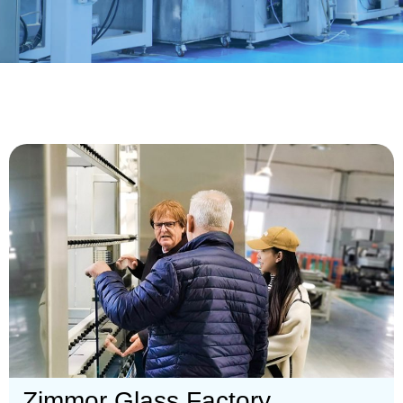
Zimmor Glass Factory