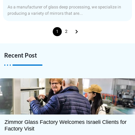
As a manufacturer of glass deep processing, we specialize in
producing a variety of mirrors that are...
1
2
Recent Post
Zimmor Glass Factory Welcomes Israeli Clients for
Factory Visit