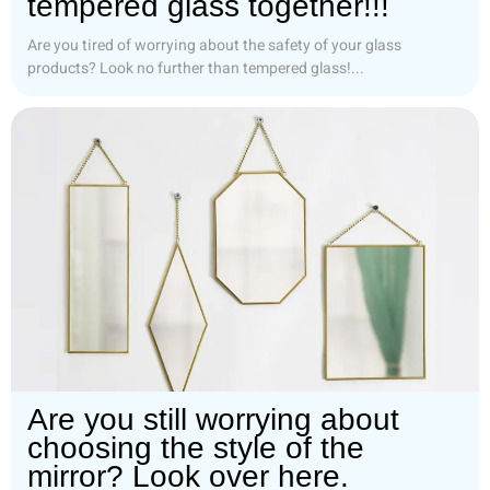
tempered glass together!!!
Are you tired of worrying about the safety of your glass
products? Look no further than tempered glass!...
Are you still worrying about
choosing the style of the
mirror? Look over here.