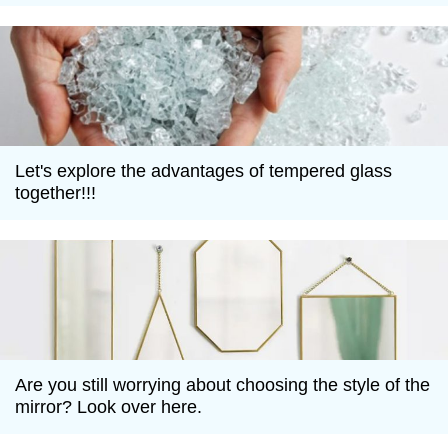
Let's explore the advantages of tempered glass
together!!!
Are you still worrying about choosing the style of the
mirror? Look over here.