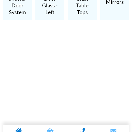
Mirrors
Door
Glass -
Table
System
Left
Tops