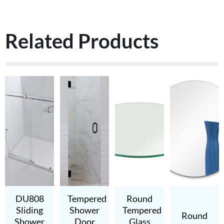
Related Products
DU808
Tempered
Round
Sliding
Shower
Tempered
Round
Shower
Door
Glass