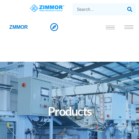
ZMMOR
Products