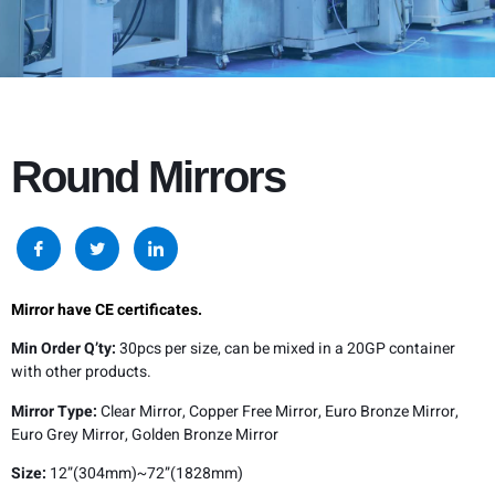
Round Mirrors
Mirror have CE certificates.
Min Order Q’ty:
30pcs per size, can be mixed in a 20GP container
with other products.
Mirror Type:
Clear Mirror, Copper Free Mirror, Euro Bronze Mirror,
Euro Grey Mirror, Golden Bronze Mirror
Size:
12”(304mm)~72”(1828mm)