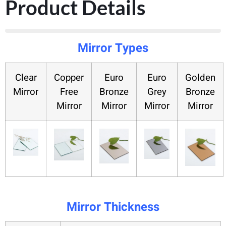
Product Details
Mirror Types
Clear
Copper
Euro
Euro
Golden
Mirror
Free
Bronze
Grey
Bronze
Mirror
Mirror
Mirror
Mirror
Mirror Thickness