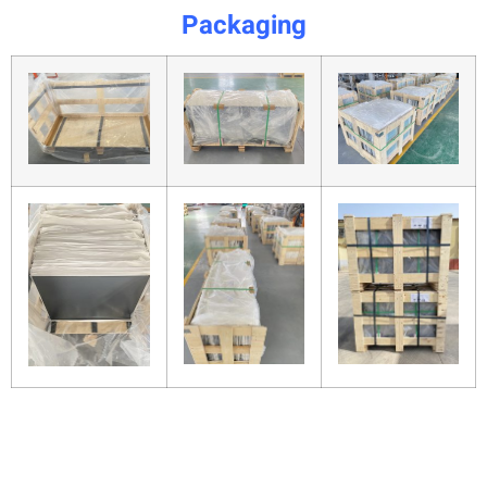
Packaging