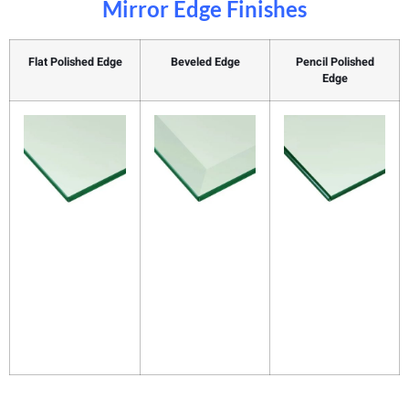
Mirror Edge Finishes
Flat Polished Edge
Beveled Edge
Pencil Polished
Edge