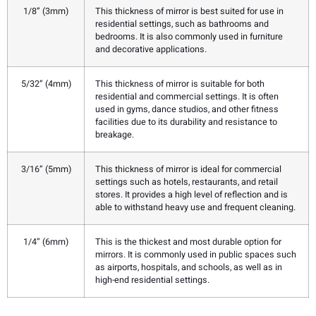
1/8” (3mm)
This thickness of mirror is best suited for use in
residential settings, such as bathrooms and
bedrooms. It is also commonly used in furniture
and decorative applications.
5/32” (4mm)
This thickness of mirror is suitable for both
residential and commercial settings. It is often
used in gyms, dance studios, and other fitness
facilities due to its durability and resistance to
breakage.
3/16” (5mm)
This thickness of mirror is ideal for commercial
settings such as hotels, restaurants, and retail
stores. It provides a high level of reflection and is
able to withstand heavy use and frequent cleaning.
1/4” (6mm)
This is the thickest and most durable option for
mirrors. It is commonly used in public spaces such
as airports, hospitals, and schools, as well as in
high-end residential settings.