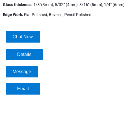
Glass thickness:
1/8”(3mm), 5/32” (4mm), 3/16” (5mm), 1/4” (6mm)
Edge Work:
Flat Polished, Beveled, Pencil Polished
Chat Now
Details​
Message
Email