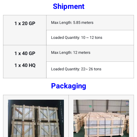
Shipment
1 x 20 GP
Max Length: 5.85 meters
Loaded Quantity: 10 ~ 12 tons
1 x 40 GP
Max Length: 12 meters
1 x 40 HQ
Loaded Quantity: 22~ 26 tons
Packaging