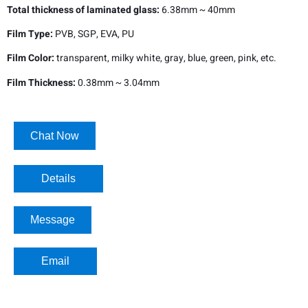
Total thickness of laminated glass:
6.38mm ~ 40mm
Film Type:
PVB, SGP, EVA, PU
Film Color:
transparent, milky white, gray, blue, green, pink, etc.
Film Thickness:
0.38mm ~ 3.04mm
Chat Now
Details​
Message
Email