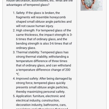
house decoration, automobiles, etc. What are the
advantages of tempered glass?
Safety: If the glass is broken, the
fragments will resemble honeycomb
shaped small obtuse angle particles and
will not cause human injury.
High strength: For tempered glass of the
same thickness, the impact strength is 3-
6 times that of ordinary glass, and the
bending strength is also 3-6 times that of
ordinary glass.
Thermal stability: Tempered glass has
strong thermal stability, withstanding a
temperature difference of three times
that of ordinary glass, and can withstand
a temperature difference change of 200
℃.
Improved safety: After being damaged by
strong force, tempered glass quickly
presents small obtuse angle particles,
thereby maximizing personal safety.
Application: furniture, electronic and
electrical industry, construction,
decoration industry, bathrooms, cars,