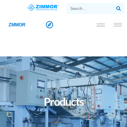
ZMMOR
Products