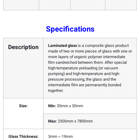
Specifications
Description
Laminated glass
is a composite glass product
made of two or more pieces of glass with one or
more layers of organic polymer intermediate
film sandwiched between them. After special
high-temperature preloading (or vacuum
pumping) and high-temperature and high-
pressure processing, the glass and the
intermediate film are permanently bonded
together.
Size:
Min:
30mm x 30mm
Max:
2500mm x 7800mm
Glass Thickness:
3mm ~ 19mm