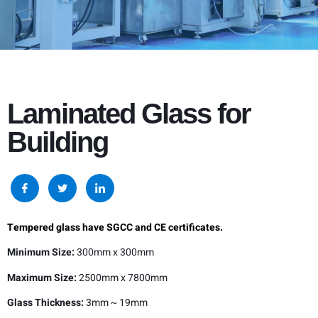
Laminated Glass for
Building
Tempered glass have SGCC and CE certificates.
Minimum Size:
300mm x 300mm
Maximum Size:
2500mm x 7800mm
Glass Thickness:
3mm ~ 19mm