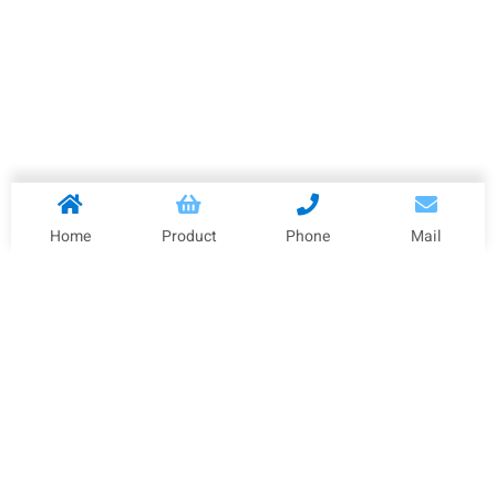
Home
Product
Phone
Mail