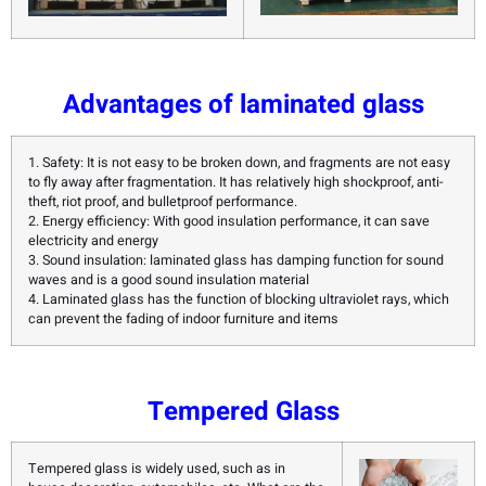
Advantages of laminated glass
1. Safety: It is not easy to be broken down, and fragments are not easy
to fly away after fragmentation. It has relatively high shockproof, anti-
theft, riot proof, and bulletproof performance.
2. Energy efficiency: With good insulation performance, it can save
electricity and energy
3. Sound insulation: laminated glass has damping function for sound
waves and is a good sound insulation material
4. Laminated glass has the function of blocking ultraviolet rays, which
can prevent the fading of indoor furniture and items
Tempered Glass
Tempered glass is widely used, such as in