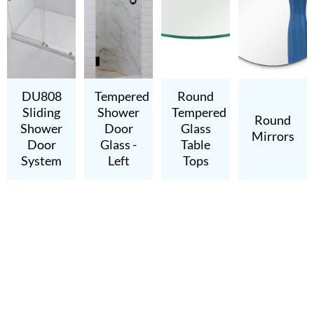
DU808
Tempered
Round
Sliding
Shower
Tempered
Round
Shower
Door
Glass
Mirrors
Door
Glass -
Table
System
Left
Tops