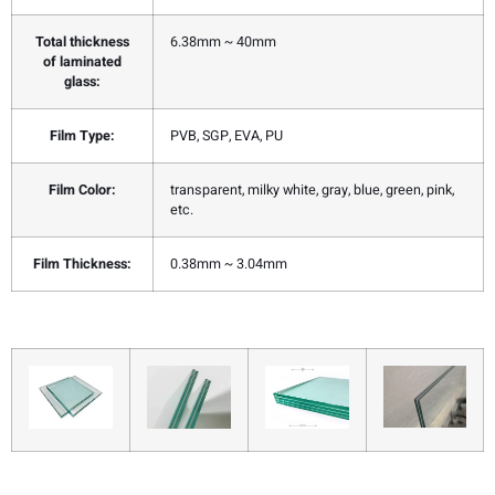
Total thickness
6.38mm ~ 40mm
of laminated
glass:
Film Type:
PVB, SGP, EVA, PU
Film Color:
transparent, milky white, gray, blue, green, pink,
etc.
Film Thickness:
0.38mm ~ 3.04mm