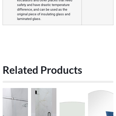
escalators and other places that need
safety and have drastic temperature
difference, and can be used as the
original piece of insulating glass and
laminated glass.
Related Products