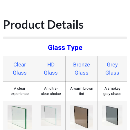
Product Details
Glass Type
Clear
HD
Bronze
Grey
Glass
Glass
Glass
Glass
A clear
An ultra-
A warm brown
A smokey
experience
clear choice
tint
gray shade