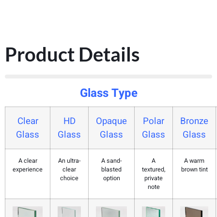
Product Details
Glass Type
Clear
HD
Opaque
Polar
Bronze
Glass
Glass
Glass
Glass
Glass
A clear
An ultra-
A sand-
A
A warm
experience
clear
blasted
textured,
brown tint
choice
option
private
note