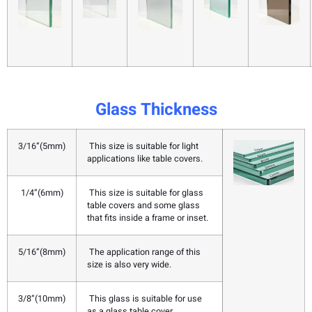
Glass Thickness
3/16”(5mm)
This size is suitable for light
applications like table covers.
1/4”(6mm)
This size is suitable for glass
table covers and some glass
that fits inside a frame or inset.
5/16”(8mm)
The application range of this
size is also very wide.
3/8”(10mm)
This glass is suitable for use
as a glass table cover.