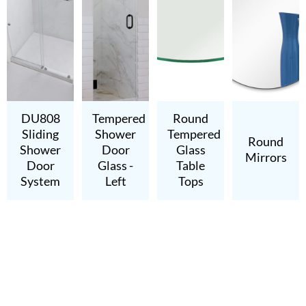
DU808
Tempered
Round
Sliding
Shower
Tempered
Round
Shower
Door
Glass
Mirrors
Door
Glass -
Table
System
Left
Tops