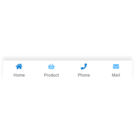
Home
Product
Phone
Mail