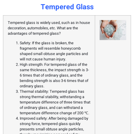
Tempered Glass
Tempered glass is widely used, such as in house
decoration, automobiles, etc. What are the
advantages of tempered glass?
Safety: If the glass is broken, the
fragments will resemble honeycomb
shaped small obtuse angle particles and
will not cause human injury.
High strength: For tempered glass of the
same thickness, the impact strength is 3-
6 times that of ordinary glass, and the
bending strength is also 3-6 times that of
ordinary glass.
Thermal stability: Tempered glass has
strong thermal stability, withstanding a
temperature difference of three times that
of ordinary glass, and can withstand a
temperature difference change of 200 ℃.
Improved safety: After being damaged by
strong force, tempered glass quickly
presents small obtuse angle particles,