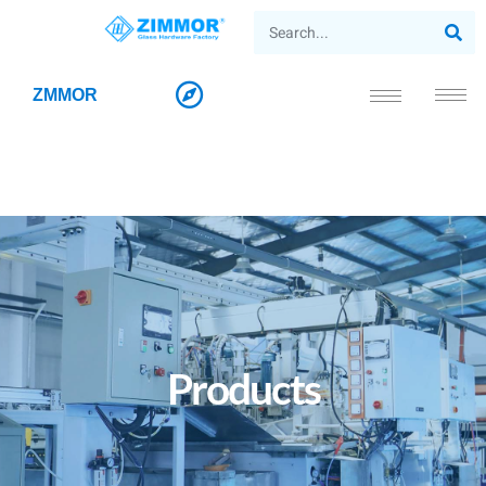
ZMMOR
Products