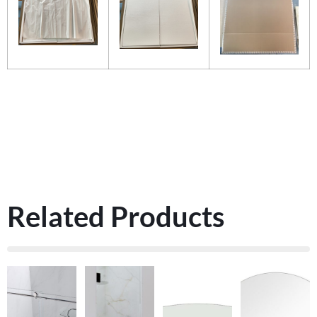
Related Products