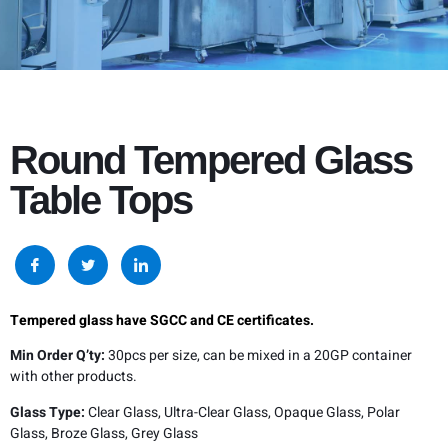
Round Tempered Glass
Table Tops
Tempered glass have SGCC and CE certificates.
Min Order Q’ty:
30pcs per size, can be mixed in a 20GP container
with other products.
Glass Type:
Clear Glass, Ultra-Clear Glass, Opaque Glass, Polar
Glass, Broze Glass, Grey Glass