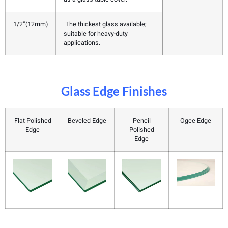
1/2”(12mm)
The thickest glass available;
suitable for heavy-duty
applications.
Glass Edge Finishes
Flat Polished
Beveled Edge
Pencil
Ogee Edge
Edge
Polished
Edge