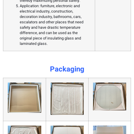
thereby maximizing personal safety.
Application: furniture, electronic and
electrical industry, construction,
decoration industry, bathrooms, cars,
escalators and other places that need
safety and have drastic temperature
difference, and can be used as the
original piece of insulating glass and
laminated glass.
Packaging