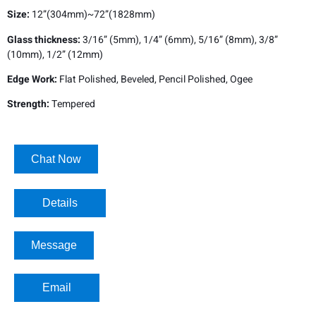
Size:
12”(304mm)~72”(1828mm)
Glass thickness:
3/16” (5mm), 1/4” (6mm), 5/16” (8mm), 3/8”
(10mm), 1/2” (12mm)
Edge Work:
Flat Polished, Beveled, Pencil Polished, Ogee
Strength:
Tempered
Chat Now
Details​
Message
Email