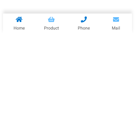
Home
Product
Phone
Mail