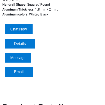
Handrail Shape:
Square / Round
Aluminum Thickness:
1.8 mm / 2 mm.
Aluminum colors:
White / Black
Chat Now
Details​
Message
Email