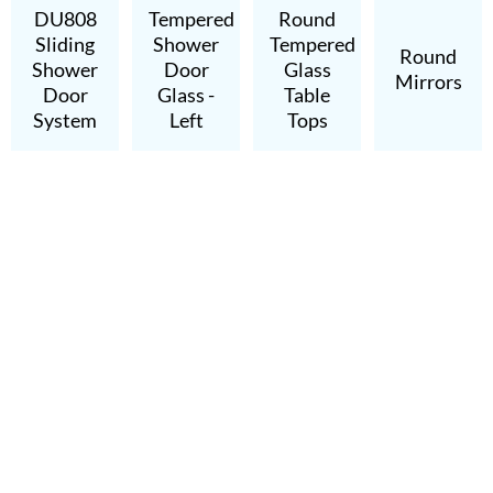
DU808
Tempered
Round
Sliding
Shower
Tempered
Round
Shower
Door
Glass
Mirrors
Door
Glass -
Table
System
Left
Tops