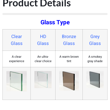
Product Details
Glass Type
Clear
HD
Bronze
Grey
Glass
Glass
Glass
Glass
A clear
An ultra-
A warm brown
A smokey
experience
clear choice
tint
gray shade