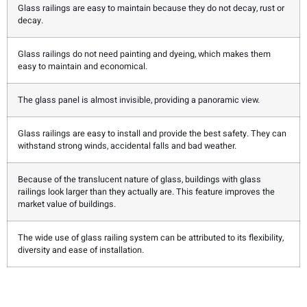
Glass railings are easy to maintain because they do not decay, rust or
decay.
Glass railings do not need painting and dyeing, which makes them
easy to maintain and economical.
The glass panel is almost invisible, providing a panoramic view.
Glass railings are easy to install and provide the best safety. They can
withstand strong winds, accidental falls and bad weather.
Because of the translucent nature of glass, buildings with glass
railings look larger than they actually are. This feature improves the
market value of buildings.
The wide use of glass railing system can be attributed to its flexibility,
diversity and ease of installation.