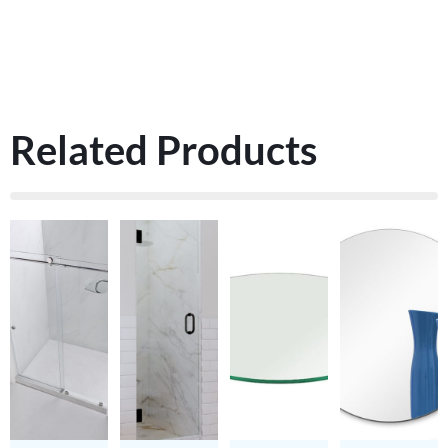
Related Products