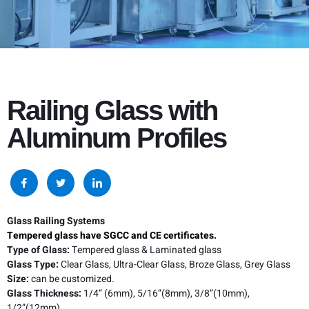
Railing Glass with
Aluminum Profiles
Glass Railing Systems
Tempered glass have SGCC and CE certificates.
Type of Glass:
Tempered glass & Laminated glass
Glass Type:
Clear Glass, Ultra-Clear Glass, Broze Glass, Grey Glass
Size:
can be customized.
Glass Thickness:
1/4” (6mm), 5/16”(8mm), 3/8”(10mm),
1/2”(12mm)