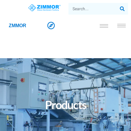
ZMMOR
Products