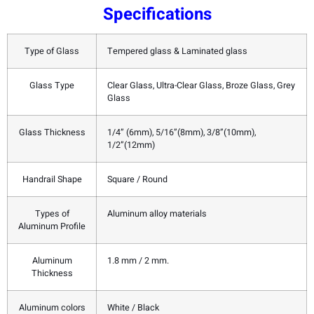
Specifications
Type of Glass
Tempered glass & Laminated glass
Glass Type
Clear Glass, Ultra-Clear Glass, Broze Glass, Grey
Glass
Glass Thickness
1/4” (6mm), 5/16”(8mm), 3/8”(10mm),
1/2”(12mm)
Handrail Shape
Square / Round
Types of
Aluminum alloy materials
Aluminum Profile
Aluminum
1.8 mm / 2 mm.
Thickness
Aluminum colors
White / Black