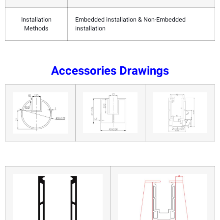
Installation
Embedded installation & Non-Embedded
Methods
installation
Accessories Drawings