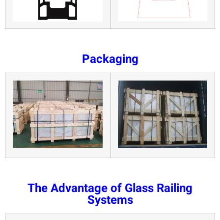
Packaging
The Advantage of Glass Railing
Systems