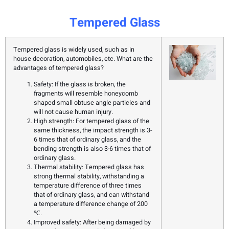
Tempered Glass
Tempered glass is widely used, such as in
house decoration, automobiles, etc. What are the
advantages of tempered glass?
Safety: If the glass is broken, the
fragments will resemble honeycomb
shaped small obtuse angle particles and
will not cause human injury.
High strength: For tempered glass of the
same thickness, the impact strength is 3-
6 times that of ordinary glass, and the
bending strength is also 3-6 times that of
ordinary glass.
Thermal stability: Tempered glass has
strong thermal stability, withstanding a
temperature difference of three times
that of ordinary glass, and can withstand
a temperature difference change of 200
℃.
Improved safety: After being damaged by