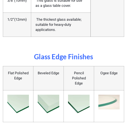
3/8”(10mm)
This glass is suitable for use
as a glass table cover.
1/2”(12mm)
The thickest glass available;
suitable for heavy-duty
applications.
Glass Edge Finishes
Flat Polished
Beveled Edge
Pencil
Ogee Edge
Edge
Polished
Edge