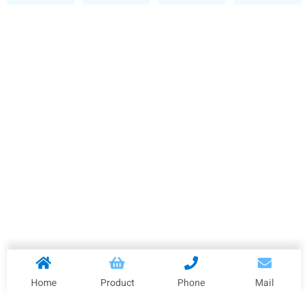
Home
Product
Phone
Mail