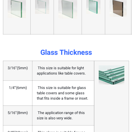
Glass Thickness
3/16”(5mm)
This size is suitable for light
applications like table covers.
1/4”(6mm)
This size is suitable for glass
table covers and some glass
that fits inside a frame or inset.
5/16”(8mm)
The application range of this
size is also very wide.