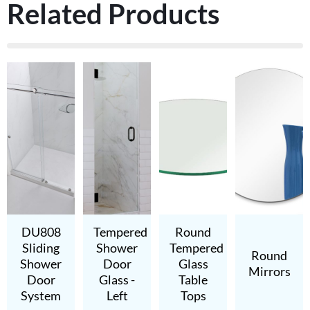
Related Products
DU808
Tempered
Round
Sliding
Shower
Tempered
Round
Shower
Door
Glass
Mirrors
Door
Glass -
Table
System
Left
Tops