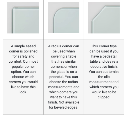
A simple eased
A radius corner can
This corner type
corner is polished
be used when
can be used if you
for safety and
covering a table
have a pedestal
comfort. Our most
that has similar
table and desire a
popular corner
corners, or when
decorative finish.
option. You can
the glass is on a
You can customize
choose which
pedestal. You can
the clip
corners you would
choose the radius
measurement and
like to have this
measurements and
which corners you
look.
which corners you
would like to be
want to have this
clipped.
finish. Not available
for beveled edges.