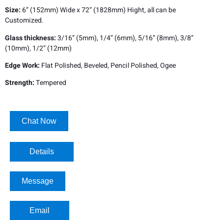
Size:
6” (152mm) Wide x 72” (1828mm) Hight, all can be
Customized.
Glass thickness:
3/16” (5mm), 1/4” (6mm), 5/16” (8mm), 3/8”
(10mm), 1/2” (12mm)
Edge Work:
Flat Polished, Beveled, Pencil Polished, Ogee
Strength:
Tempered
Chat Now
Details​
Message
Email