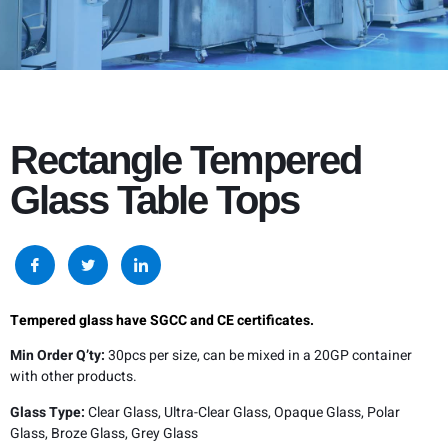
Rectangle Tempered
Glass Table Tops
Tempered glass have SGCC and CE certificates.
Min Order Q’ty:
30pcs per size, can be mixed in a 20GP container
with other products.
Glass Type:
Clear Glass, Ultra-Clear Glass, Opaque Glass, Polar
Glass, Broze Glass, Grey Glass