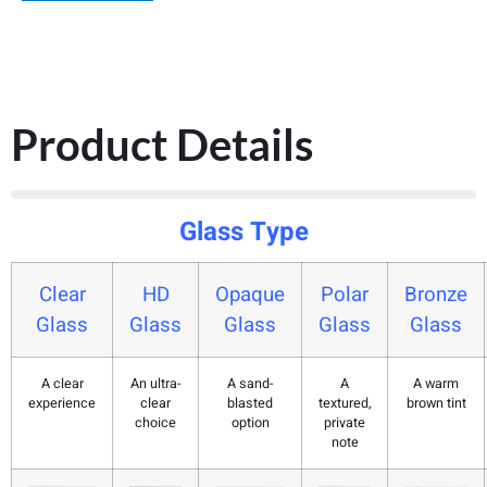
Product Details
Glass Type
Clear
HD
Opaque
Polar
Bronze
Glass
Glass
Glass
Glass
Glass
A clear
An ultra-
A sand-
A
A warm
experience
clear
blasted
textured,
brown tint
choice
option
private
note