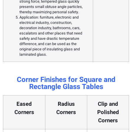
strong force, tempered glass quickly
presents small obtuse angle particles,
thereby maximizing personal safety.
Application: furniture, electronic and
electrical industry, construction,
decoration industry, bathrooms, cars,
escalators and other places that need
safety and have drastic temperature
difference, and can be used as the
original piece of insulating glass and
laminated glass.
Corner Finishes for Square and
Rectangle Glass Tables
Eased
Radius
Clip and
Corners
Corners
Polished
Corners