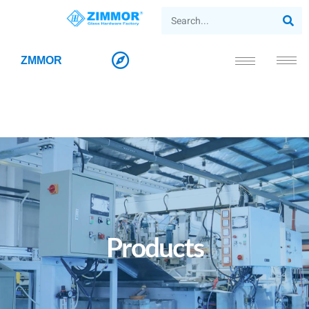
ZMMOR
Products