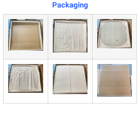
Packaging